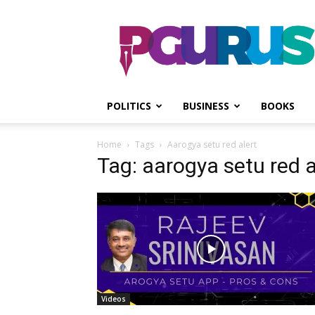
PGurus
POLITICS
BUSINESS
BOOKS
Home
Tags
Aarogya setu red alert
Tag: aarogya setu red a
Videos