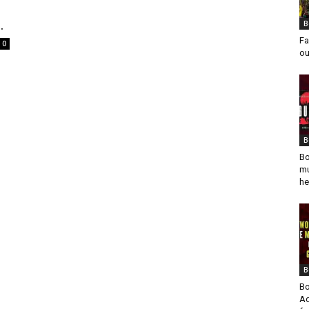
.
B
Fa
0
ou
B
Bo
mu
he
B
Bo
Ad