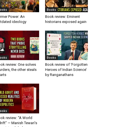
ooks
Books
rmer Power: An
Book review: Eminent
tdated ideology
historians exposed again
ooks
Books
ok review: One solves
Book review of ‘Forgotten
rders, the other steals
Heroes of Indian Science’
arts
by Ranganathans
ooks
ok review: “A World
rift” — Manish Tewari’s