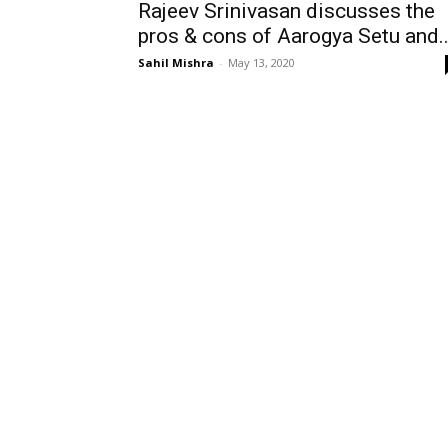
Rajeev Srinivasan discusses the
pros & cons of Aarogya Setu and..
Sahil Mishra
-
May 13, 2020