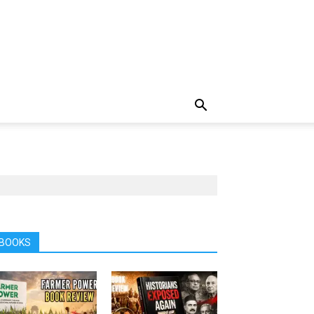
BOOKS