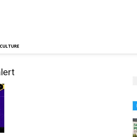
CULTURE
lert