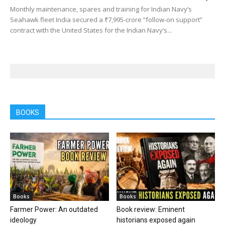
Monthly maintenance, spares and training for Indian Navy’s
Seahawk fleet India secured a ₹7,995-crore “follow-on support”
contract with the United States for the Indian Navy’s...
BOOKS
Books
Books
Farmer Power: An outdated
Book review: Eminent
ideology
historians exposed again