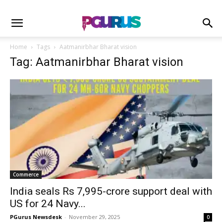
Home
Tags
Aatmanirbhar Bharat vision
Tag: Aatmanirbhar Bharat vision
Commerce
India seals Rs 7,995-crore support deal with
US for 24 Navy...
PGurus Newsdesk
-
November 29, 2025
0