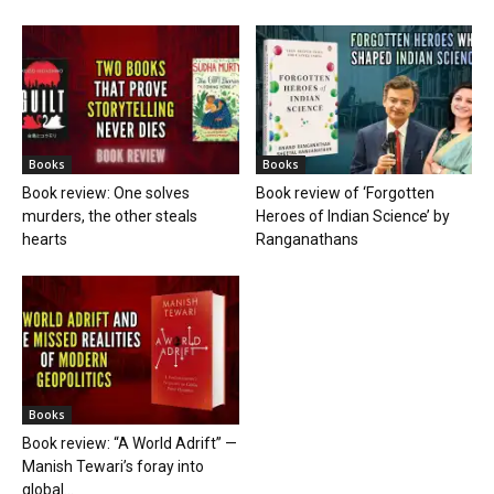
Books
Books
Book review: One solves
Book review of ‘Forgotten
murders, the other steals
Heroes of Indian Science’ by
hearts
Ranganathans
Books
Book review: “A World Adrift” —
Manish Tewari’s foray into
global...