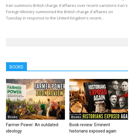
Iran summons British charge d'affaires over recent sanctions Iran's
Foreign Ministry summoned the British charge d'affaires on
Tuesday in response to the United Kingdom's recent...
BOOKS
Books
Books
Farmer Power: An outdated
Book review: Eminent
ideology
historians exposed again