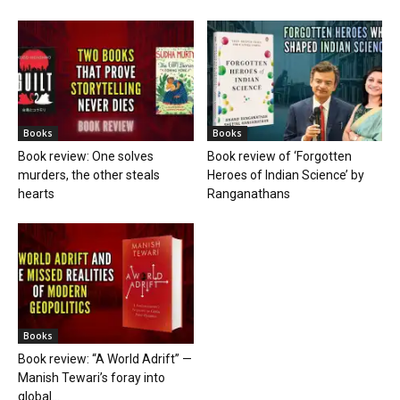
Books
Books
Book review: One solves
Book review of ‘Forgotten
murders, the other steals
Heroes of Indian Science’ by
hearts
Ranganathans
Books
Book review: “A World Adrift” —
Manish Tewari’s foray into
global...