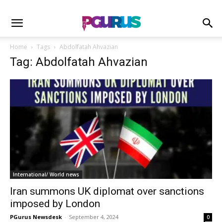
Home
Tags
Abdolfatah Ahvazian
Tag: Abdolfatah Ahvazian
International/ World news
Iran summons UK diplomat over sanctions
imposed by London
PGurus Newsdesk
-
September 4, 2024
0