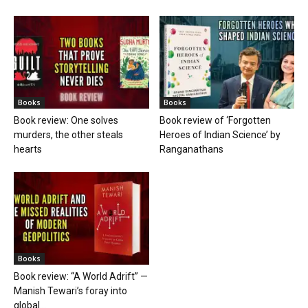
Books
Books
Book review: One solves
Book review of ‘Forgotten
murders, the other steals
Heroes of Indian Science’ by
hearts
Ranganathans
Books
Book review: “A World Adrift” —
Manish Tewari’s foray into
global...