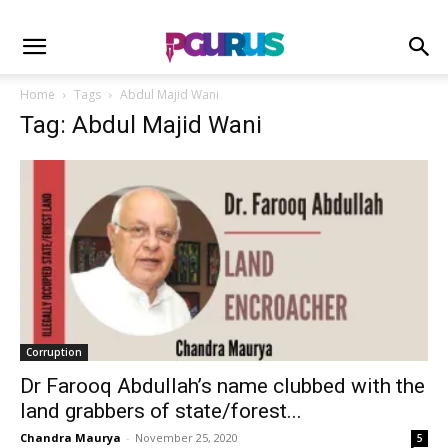
Home
Tags
Abdul Majid Wani
Tag: Abdul Majid Wani
Corruption
Dr Farooq Abdullah’s name clubbed with the
land grabbers of state/forest...
Chandra Maurya
-
November 25, 2020
5