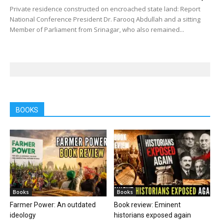
Private residence constructed on encroached state land: Report
National Conference President Dr. Farooq Abdullah and a sitting
Member of Parliament from Srinagar, who also remained...
BOOKS
Books
Books
Farmer Power: An outdated
Book review: Eminent
ideology
historians exposed again