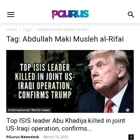
Home
Tags
Abdullah Maki Musleh al-Rifai
Tag: Abdullah Maki Musleh al-Rifai
International/ World news
Top ISIS leader Abu Khadija killed in joint
US-Iraqi operation, confirms...
PGurus Newsdesk
-
March 15, 2025
0