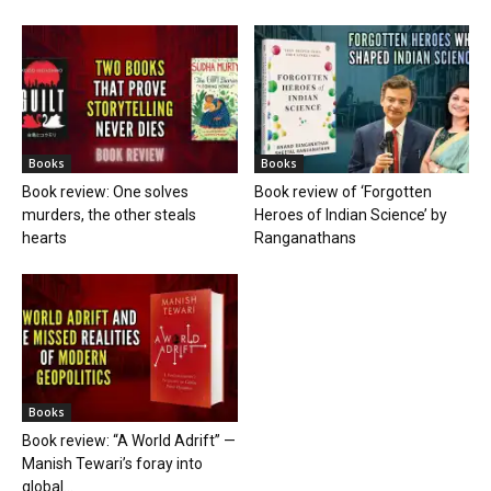
Books
Books
Book review: One solves
Book review of ‘Forgotten
murders, the other steals
Heroes of Indian Science’ by
hearts
Ranganathans
Books
Book review: “A World Adrift” —
Manish Tewari’s foray into
global...