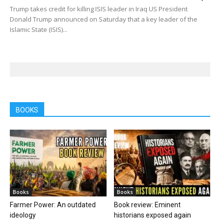
Trump takes credit for killing ISIS leader in Iraq US President
Donald Trump announced on Saturday that a key leader of the
Islamic State (ISIS)...
BOOKS
Books
Books
Farmer Power: An outdated
Book review: Eminent
ideology
historians exposed again