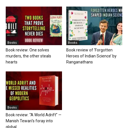
Books
Books
Book review: One solves
Book review of ‘Forgotten
murders, the other steals
Heroes of Indian Science’ by
hearts
Ranganathans
Books
Book review: “A World Adrift” —
Manish Tewari’s foray into
global...