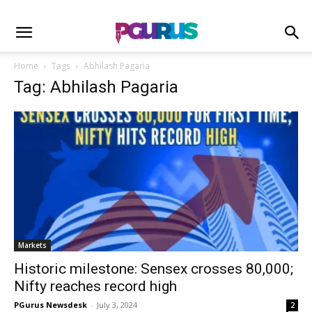
Home
Tags
Abhilash Pagaria
Tag: Abhilash Pagaria
Markets
Historic milestone: Sensex crosses 80,000;
Nifty reaches record high
PGurus Newsdesk
-
July 3, 2024
2