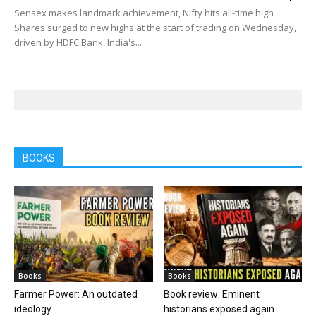
Sensex makes landmark achievement, Nifty hits all-time high
Shares surged to new highs at the start of trading on Wednesday,
driven by HDFC Bank, India's...
BOOKS
Books
Books
Farmer Power: An outdated
Book review: Eminent
ideology
historians exposed again