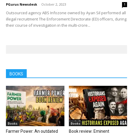
PGurus Newsdesk
-
October 2, 2023
1
Outsourced agency ABS Infozone owned by Ayan Sil performed all
illegal recruitment The Enforcement Directorate (ED) officers, during
their course of investigation in the multi-crore...
BOOKS
Books
Books
Farmer Power: An outdated
Book review: Eminent