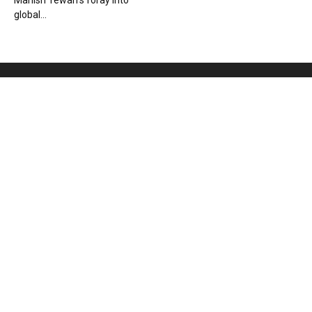
Manish Tewari’s foray into
global...