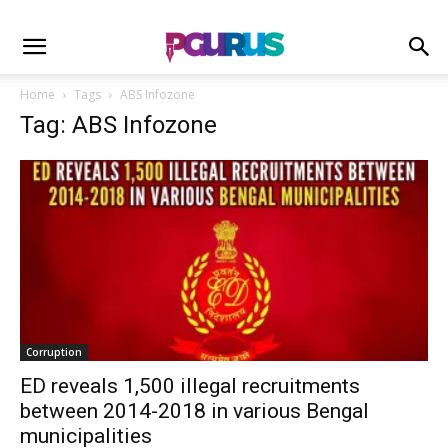
Home
Tags
ABS Infozone
Tag: ABS Infozone
Corruption
ED reveals 1,500 illegal recruitments
between 2014-2018 in various Bengal
municipalities