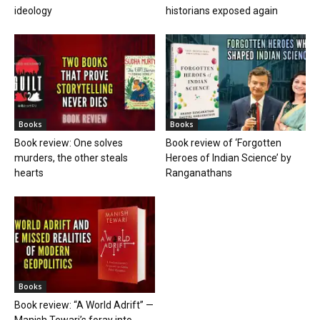
ideology
historians exposed again
Books
Books
Book review: One solves
Book review of ‘Forgotten
murders, the other steals
Heroes of Indian Science’ by
hearts
Ranganathans
Books
Book review: “A World Adrift” —