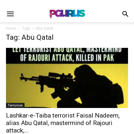
Home
Tags
Abu Qatal
Tag: Abu Qatal
Terrorism
Lashkar-e-Taiba terrorist Faisal Nadeem,
alias Abu Qatal, mastermind of Rajouri
attack,...