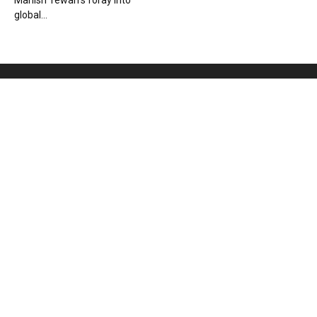
Manish Tewari’s foray into
global...