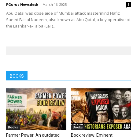
PGurus Newsdesk
-
March 16, 2025
1
Abu Qatal was close aide of Mumbai attack mastermind Hafiz
Saeed Faisal Nadeem, also known as Abu Qatal, a key operative of
the Lashkar-e-Taiba (LeT)...
BOOKS
Books
Books
Farmer Power: An outdated
Book review: Eminent