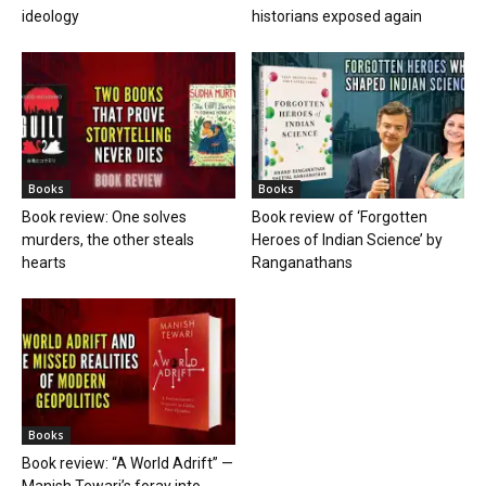
ideology
historians exposed again
Books
Books
Book review: One solves
Book review of ‘Forgotten
murders, the other steals
Heroes of Indian Science’ by
hearts
Ranganathans
Books
Book review: “A World Adrift” —