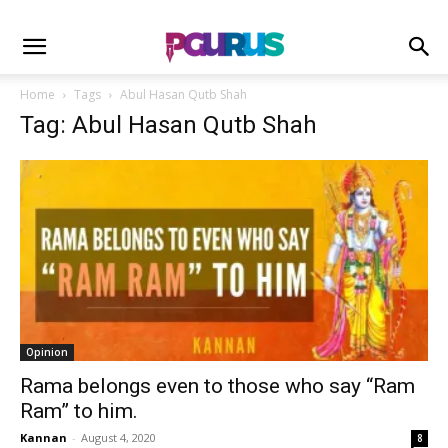
Home
Tags
Abul Hasan Qutb Shah
Tag: Abul Hasan Qutb Shah
Opinion
Rama belongs even to those who say “Ram
Ram” to him.
Kannan
-
August 4, 2020
8