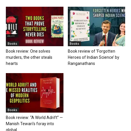
Books
Books
Book review: One solves
Book review of ‘Forgotten
murders, the other steals
Heroes of Indian Science’ by
hearts
Ranganathans
Books
Book review: “A World Adrift” —
Manish Tewari’s foray into
global...