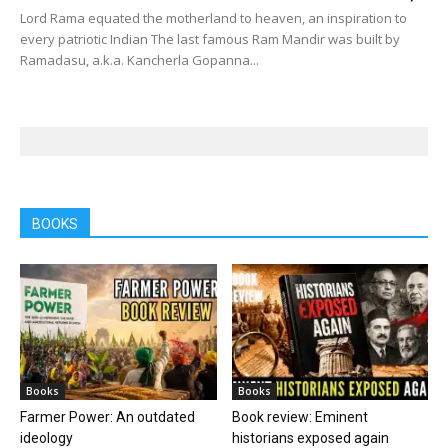
Lord Rama equated the motherland to heaven, an inspiration to
every patriotic Indian The last famous Ram Mandir was built by
Ramadasu, a.k.a. Kancherla Gopanna...
BOOKS
Books
Books
Farmer Power: An outdated
Book review: Eminent
ideology
historians exposed again