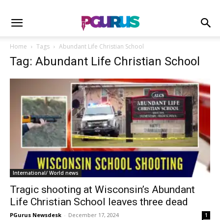
Home
Tags
Abundant Life Christian School
Tag: Abundant Life Christian School
International/ World news
Tragic shooting at Wisconsin’s Abundant
Life Christian School leaves three dead
PGurus Newsdesk
-
December 17, 2024
1