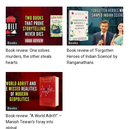
Books
Books
Book review: One solves
Book review of ‘Forgotten
murders, the other steals
Heroes of Indian Science’ by
hearts
Ranganathans
Books
Book review: “A World Adrift” —
Manish Tewari’s foray into
global...