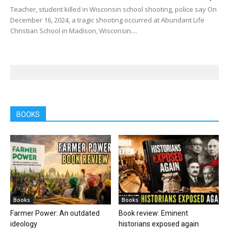
Teacher, student killed in Wisconsin school shooting, police say On
December 16, 2024, a tragic shooting occurred at Abundant Life
Christian School in Madison, Wisconsin....
BOOKS
Books
Books
Farmer Power: An outdated
Book review: Eminent
ideology
historians exposed again