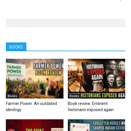
BOOKS
Books
Books
Farmer Power: An outdated
Book review: Eminent
ideology
historians exposed again