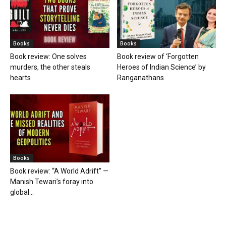
Books
Books
Book review: One solves
Book review of ‘Forgotten
murders, the other steals
Heroes of Indian Science’ by
hearts
Ranganathans
Books
Book review: “A World Adrift” —
Manish Tewari’s foray into
global...