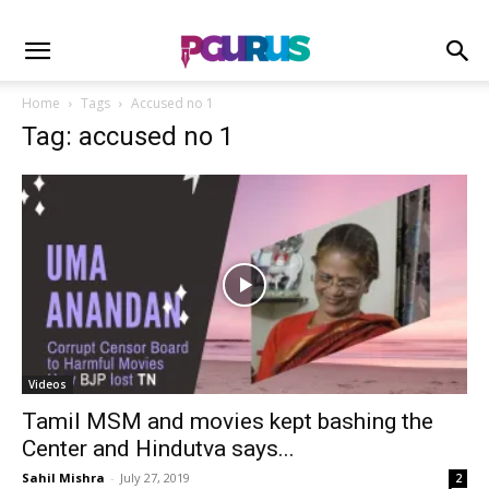
Home
Tags
Accused no 1
Tag: accused no 1
Videos
Tamil MSM and movies kept bashing the
Center and Hindutva says...
Sahil Mishra
-
July 27, 2019
2