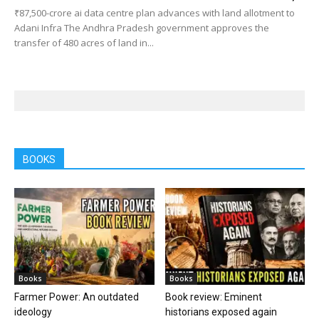
₹87,500-crore ai data centre plan advances with land allotment to
Adani Infra The Andhra Pradesh government approves the
transfer of 480 acres of land in...
BOOKS
Books
Books
Farmer Power: An outdated
Book review: Eminent
ideology
historians exposed again