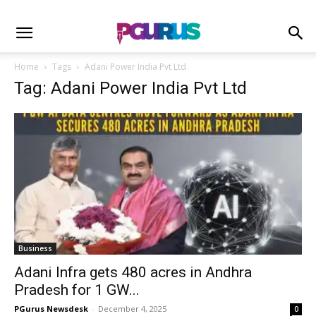
Home
Tags
Adani Power India Pvt Ltd
Tag: Adani Power India Pvt Ltd
Business
Adani Infra gets 480 acres in Andhra
Pradesh for 1 GW...
PGurus Newsdesk
-
December 4, 2025
0