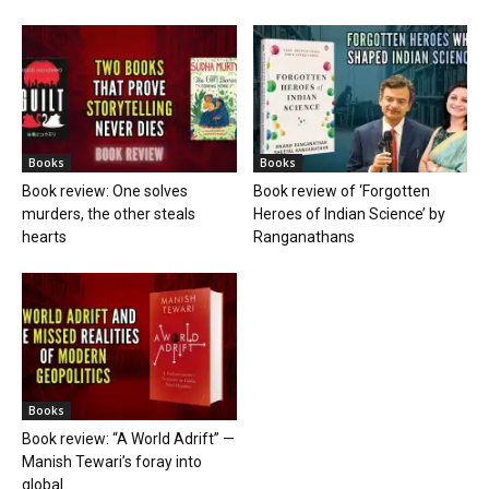
Books
Books
Book review: One solves
Book review of ‘Forgotten
murders, the other steals
Heroes of Indian Science’ by
hearts
Ranganathans
Books
Book review: “A World Adrift” —
Manish Tewari’s foray into
global...