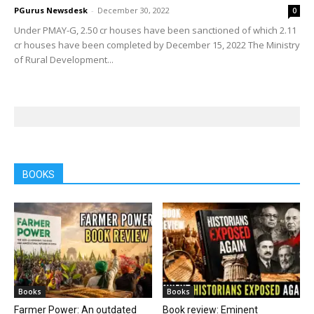
PGurus Newsdesk
-
December 30, 2022
0
Under PMAY-G, 2.50 cr houses have been sanctioned of which 2.11
cr houses have been completed by December 15, 2022 The Ministry
of Rural Development...
BOOKS
Books
Books
Farmer Power: An outdated
Book review: Eminent