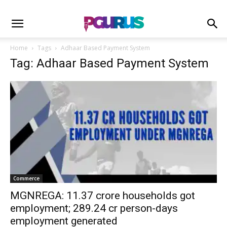
Home
Tags
Adhaar Based Payment System
Tag: Adhaar Based Payment System
Commerce
MGNREGA: 11.37 crore households got
employment; 289.24 cr person-days
employment generated