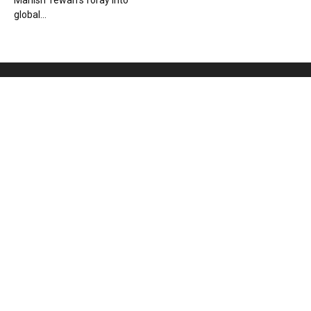
Manish Tewari’s foray into
global...