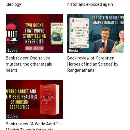
ideology
historians exposed again
Books
Books
Book review: One solves
Book review of ‘Forgotten
murders, the other steals
Heroes of Indian Science’ by
hearts
Ranganathans
Books
Book review: “A World Adrift” —