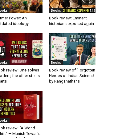
ooks
Books
rmer Power: An
Book review: Eminent
tdated ideology
historians exposed again
ooks
Books
ok review: One solves
Book review of ‘Forgotten
rders, the other steals
Heroes of Indian Science’
arts
by Ranganathans
ooks
ok review: “A World
rift” — Manish Tewari’s