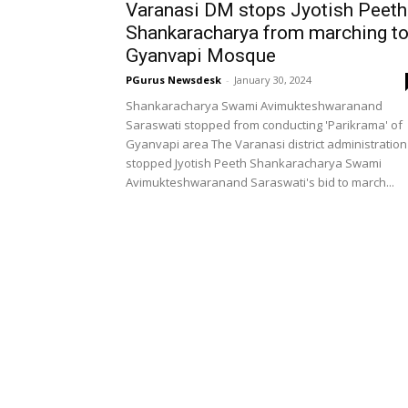
Varanasi DM stops Jyotish Peeth
Shankaracharya from marching t
Gyanvapi Mosque
PGurus Newsdesk
-
January 30, 2024
Shankaracharya Swami Avimukteshwaranand
Saraswati stopped from conducting 'Parikrama' of
Gyanvapi area The Varanasi district administration
stopped Jyotish Peeth Shankaracharya Swami
Avimukteshwaranand Saraswati's bid to march...