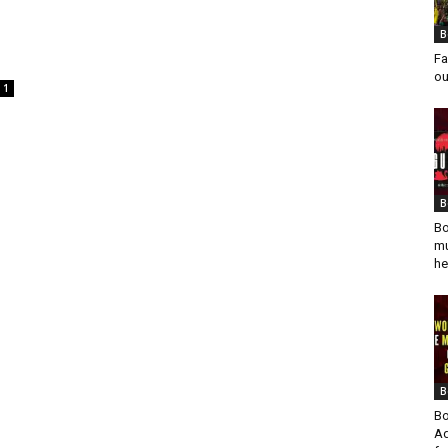
o
B
Fa
ou
1
B
Bo
mu
he
B
Bo
Ad