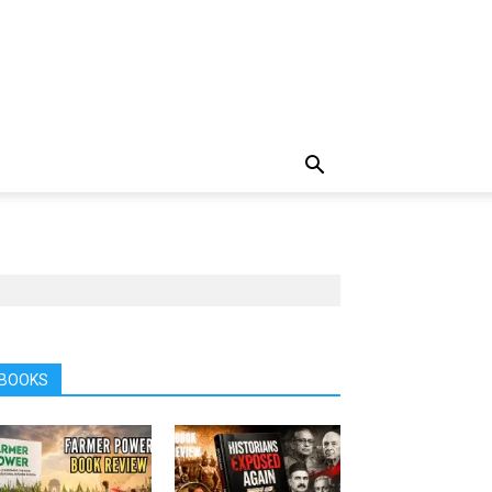
BOOKS