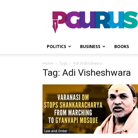
PGurus
POLITICS
BUSINESS
BOOKS
Home
Tags
Adi Visheshwara
Tag: Adi Visheshwara
Law and Order