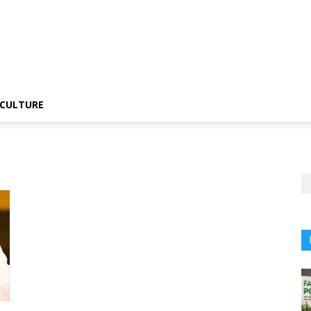
CULTURE