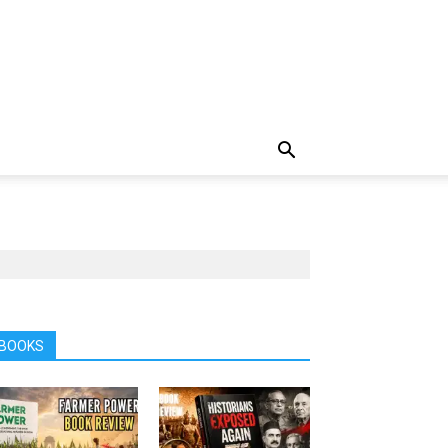
BOOKS