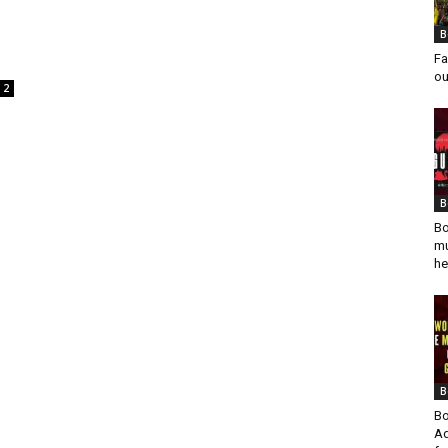
B
Fa
ou
2
B
Bo
mu
he
B
Bo
Ad