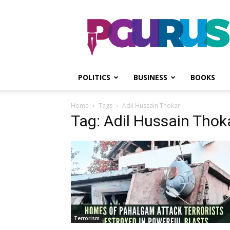
PGurus
POLITICS
BUSINESS
BOOKS
Home
Tags
Adil Hussain Thokar
Tag: Adil Hussain Thok
Terrorism