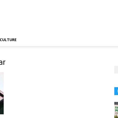
CULTURE
ar