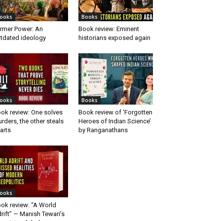
ooks
Books
rmer Power: An
Book review: Eminent
tdated ideology
historians exposed again
ooks
Books
ok review: One solves
Book review of ‘Forgotten
rders, the other steals
Heroes of Indian Science’
arts
by Ranganathans
ooks
ok review: “A World
rift” — Manish Tewari’s