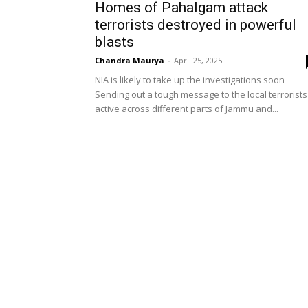
Homes of Pahalgam attack
terrorists destroyed in powerful
blasts
Chandra Maurya
-
April 25, 2025
NIA is likely to take up the investigations soon
Sending out a tough message to the local terrorists
active across different parts of Jammu and...