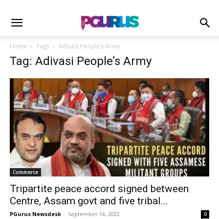
Home
Tags
Adivasi People’s Army
Tag: Adivasi People’s Army
Commerce
Tripartite peace accord signed between
Centre, Assam govt and five tribal...
PGurus Newsdesk
-
September 16, 2022
0