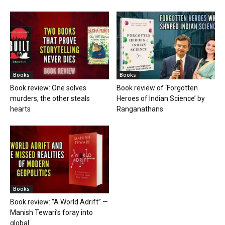
Books
Books
Book review: One solves
Book review of ‘Forgotten
murders, the other steals
Heroes of Indian Science’ by
hearts
Ranganathans
Books
Book review: “A World Adrift” —
Manish Tewari’s foray into
global...