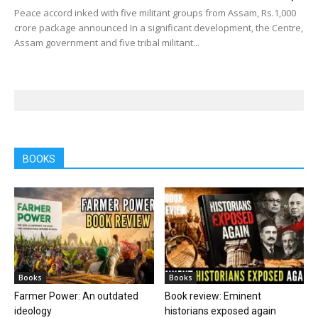
Peace accord inked with five militant groups from Assam, Rs.1,000
crore package announced In a significant development, the Centre,
Assam government and five tribal militant...
BOOKS
Books
Books
Farmer Power: An outdated
Book review: Eminent
ideology
historians exposed again