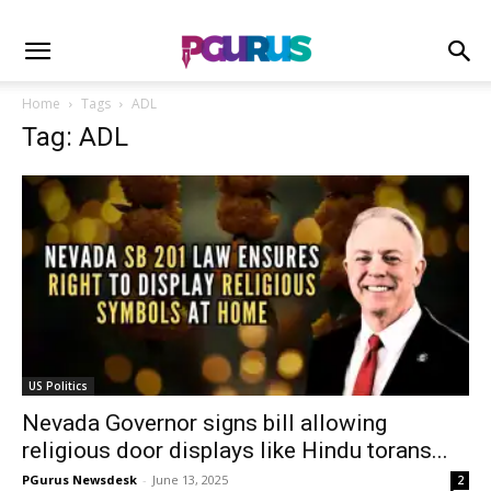
Home
Tags
ADL
Tag: ADL
US Politics
Nevada Governor signs bill allowing
religious door displays like Hindu torans...
PGurus Newsdesk
-
June 13, 2025
2