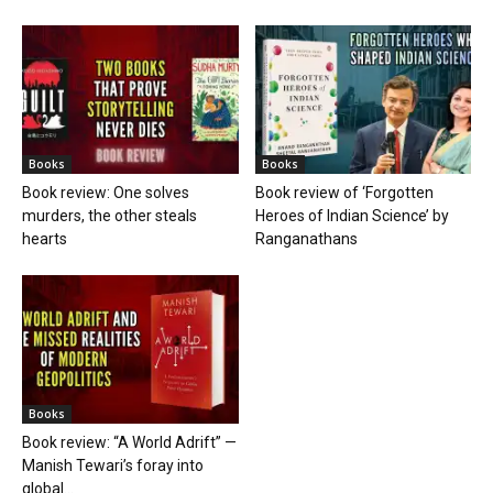
Books
Books
Book review: One solves
Book review of ‘Forgotten
murders, the other steals
Heroes of Indian Science’ by
hearts
Ranganathans
Books
Book review: “A World Adrift” —
Manish Tewari’s foray into
global...