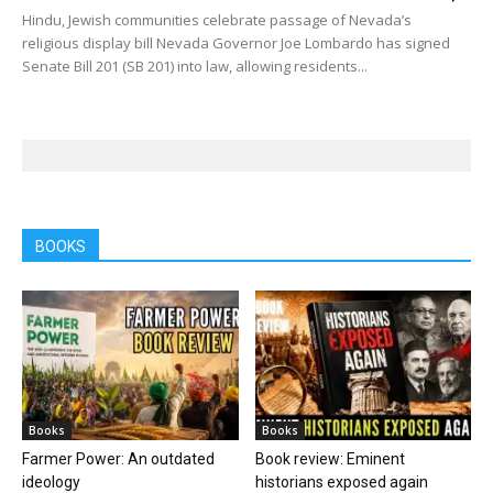
Hindu, Jewish communities celebrate passage of Nevada’s
religious display bill Nevada Governor Joe Lombardo has signed
Senate Bill 201 (SB 201) into law, allowing residents...
BOOKS
Books
Books
Farmer Power: An outdated
Book review: Eminent
ideology
historians exposed again