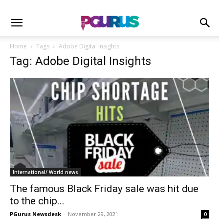
Home
Tags
Adobe Digital Insights
Tag: Adobe Digital Insights
International/ World news
The famous Black Friday sale was hit due
to the chip...
PGurus Newsdesk
-
November 29, 2021
0