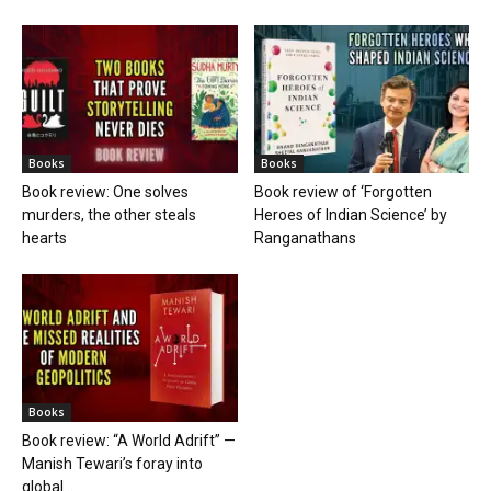
Books
Books
Book review: One solves
Book review of ‘Forgotten
murders, the other steals
Heroes of Indian Science’ by
hearts
Ranganathans
Books
Book review: “A World Adrift” —
Manish Tewari’s foray into
global...