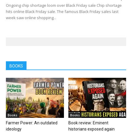
Ongoing chip shortage loom over Black Friday sale Chip shortage
hits online Black Friday sale. The famous Black Friday sales last
week saw online shopping...
BOOKS
Books
Books
Farmer Power: An outdated
Book review: Eminent
ideology
historians exposed again