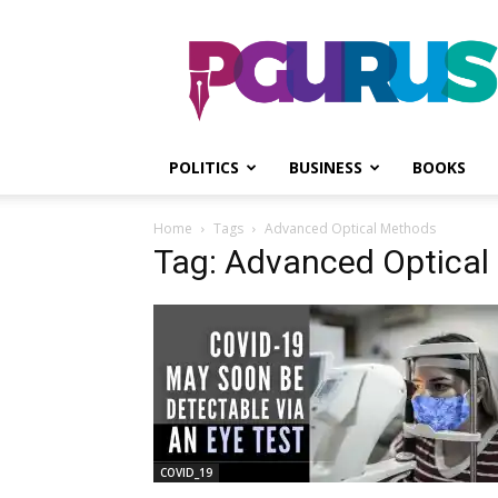
PGurus
POLITICS
BUSINESS
BOOKS
Home
Tags
Advanced Optical Methods
Tag: Advanced Optical
COVID_19