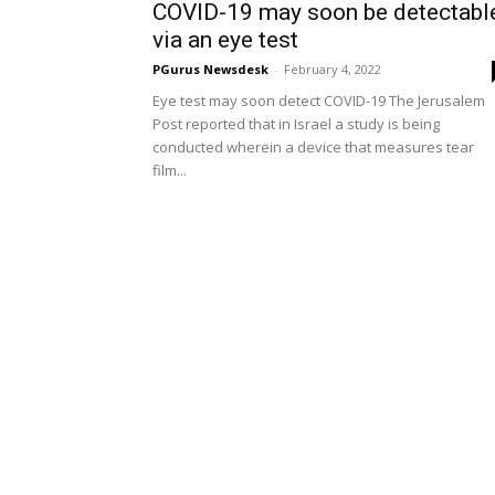
COVID-19 may soon be detectabl
via an eye test
PGurus Newsdesk
-
February 4, 2022
Eye test may soon detect COVID-19 The Jerusalem
Post reported that in Israel a study is being
conducted wherein a device that measures tear
film...