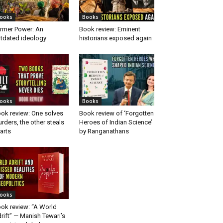
ooks
Books
rmer Power: An
Book review: Eminent
tdated ideology
historians exposed again
ooks
Books
ok review: One solves
Book review of ‘Forgotten
rders, the other steals
Heroes of Indian Science’
arts
by Ranganathans
ooks
ok review: “A World
rift” — Manish Tewari’s