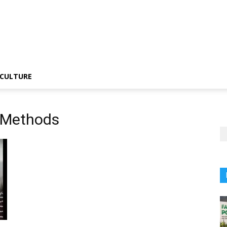
CULTURE
 Methods