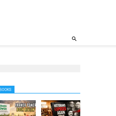
BOOKS