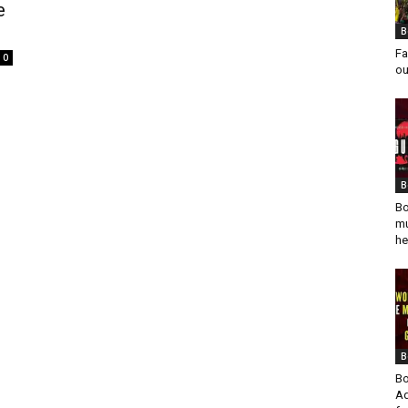
e
B
Fa
0
ou
B
Bo
mu
he
B
Bo
Ad