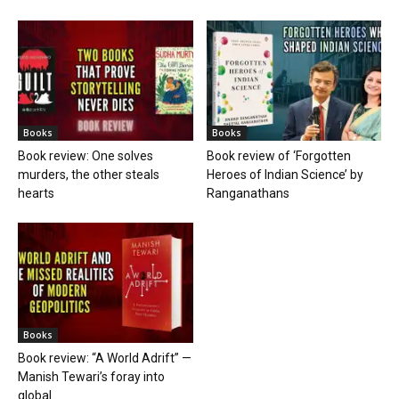
Books
Books
Book review: One solves
Book review of ‘Forgotten
murders, the other steals
Heroes of Indian Science’ by
hearts
Ranganathans
Books
Book review: “A World Adrift” —
Manish Tewari’s foray into
global...