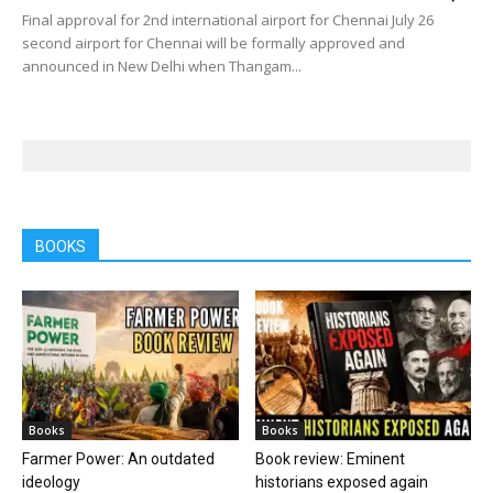
Final approval for 2nd international airport for Chennai July 26
second airport for Chennai will be formally approved and
announced in New Delhi when Thangam...
BOOKS
Books
Books
Farmer Power: An outdated
Book review: Eminent
ideology
historians exposed again