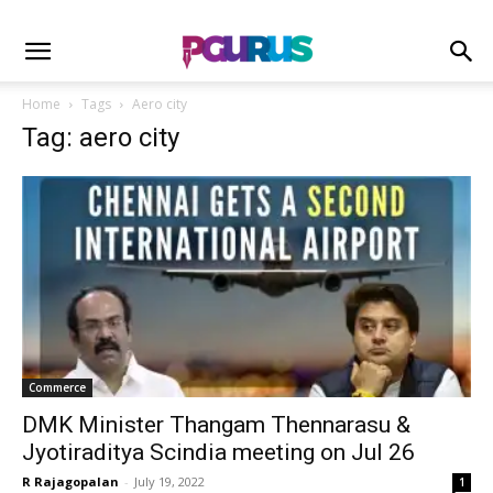
Home
Tags
Aero city
Tag: aero city
Commerce
DMK Minister Thangam Thennarasu &
Jyotiraditya Scindia meeting on Jul 26
R Rajagopalan
-
July 19, 2022
1