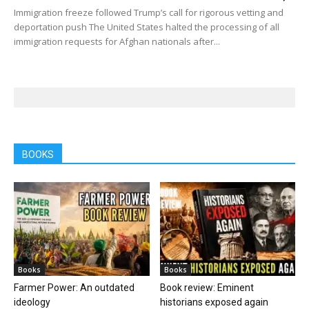
Immigration freeze followed Trump’s call for rigorous vetting and
deportation push The United States halted the processing of all
immigration requests for Afghan nationals after...
BOOKS
Books
Books
Farmer Power: An outdated
Book review: Eminent
ideology
historians exposed again