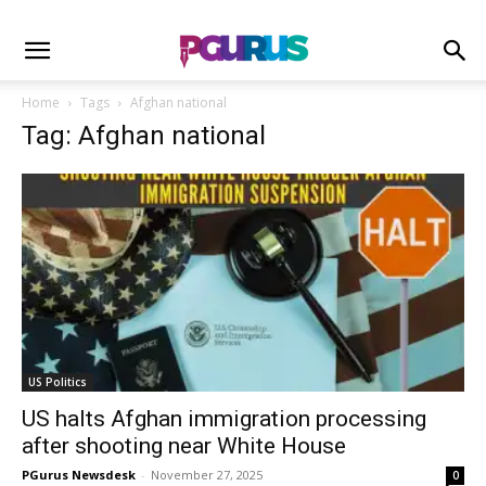
Home
Tags
Afghan national
Tag: Afghan national
US Politics
US halts Afghan immigration processing
after shooting near White House
PGurus Newsdesk
-
November 27, 2025
0