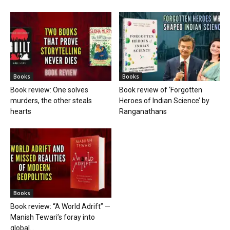
Books
Books
Book review: One solves
Book review of ‘Forgotten
murders, the other steals
Heroes of Indian Science’ by
hearts
Ranganathans
Books
Book review: “A World Adrift” —
Manish Tewari’s foray into
global...