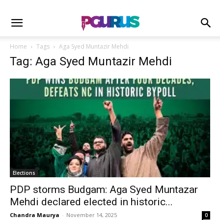
Home
Tags
Aga Syed Muntazir Mehdi
Tag: Aga Syed Muntazir Mehdi
Elections
PDP storms Budgam: Aga Syed Muntazar
Mehdi declared elected in historic...
Chandra Maurya
-
November 14, 2025
0