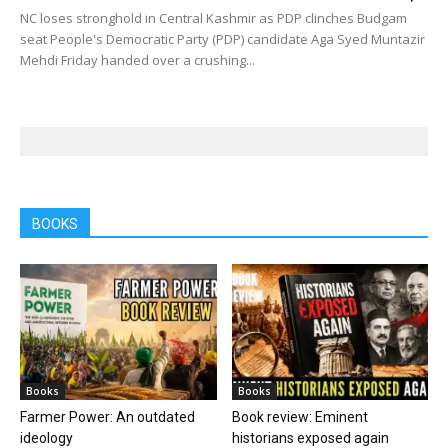
NC loses stronghold in Central Kashmir as PDP clinches Budgam
seat People's Democratic Party (PDP) candidate Aga Syed Muntazir
Mehdi Friday handed over a crushing...
BOOKS
Books
Books
Farmer Power: An outdated
Book review: Eminent
ideology
historians exposed again