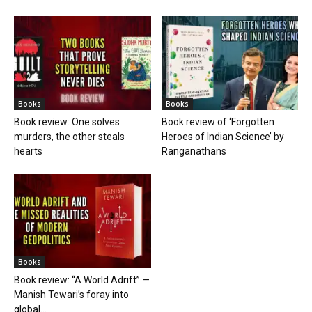
Books
Books
Book review: One solves
Book review of ‘Forgotten
murders, the other steals
Heroes of Indian Science’ by
hearts
Ranganathans
Books
Book review: “A World Adrift” —
Manish Tewari’s foray into
global...