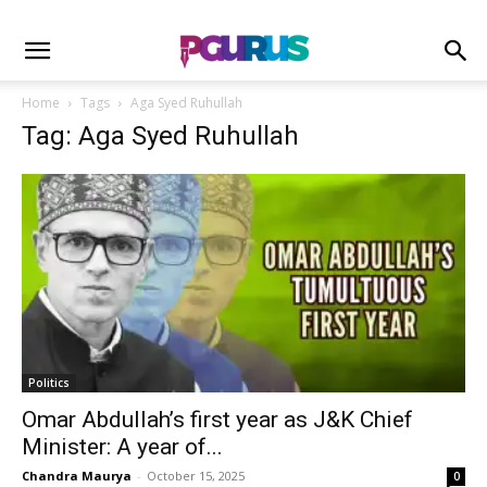
Home
Tags
Aga Syed Ruhullah
Tag: Aga Syed Ruhullah
Politics
Omar Abdullah’s first year as J&K Chief
Minister: A year of...
Chandra Maurya
-
October 15, 2025
0