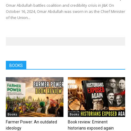
Omar Abdullah battles coalition and credibility crisis in J&K On
October 16, 2024, Omar Abdullah was sworn in as the Chief Minister
of the Union...
BOOKS
Books
Books
Farmer Power: An outdated
Book review: Eminent
ideology
historians exposed again