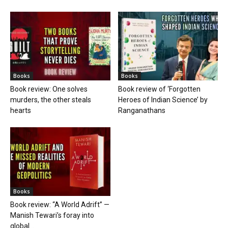
Books
Books
Book review: One solves
Book review of ‘Forgotten
murders, the other steals
Heroes of Indian Science’ by
hearts
Ranganathans
Books
Book review: “A World Adrift” —
Manish Tewari’s foray into
global...