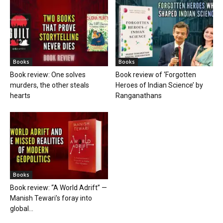
Books
Books
Book review: One solves
Book review of ‘Forgotten
murders, the other steals
Heroes of Indian Science’ by
hearts
Ranganathans
Books
Book review: “A World Adrift” —
Manish Tewari’s foray into
global...