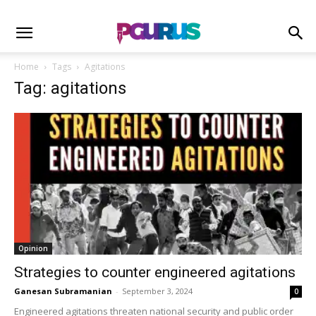
Home
Tags
Agitations
Tag: agitations
Opinion
Strategies to counter engineered agitations
Ganesan Subramanian
-
September 3, 2024
0
Engineered agitations threaten national security and public order