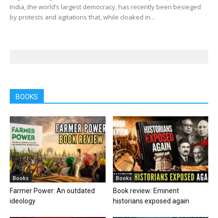
India, the world’s largest democracy, has recently been besieged
by protests and agitations that, while cloaked in...
BOOKS
Books
Books
Farmer Power: An outdated
Book review: Eminent
ideology
historians exposed again