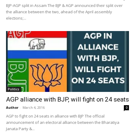
BJP-AGP split in Assam The BJP & AGP announced their split over
the alliance between the two, ahead of the April assembly
elections;...
Politics
AGP alliance with BJP, will fight on 24 seats
Author
-
March 4, 2016
0
AGP to fight on 24 seats in alliance with BJP The official
announcement of an electoral alliance between the Bharatiya
Janata Party &...