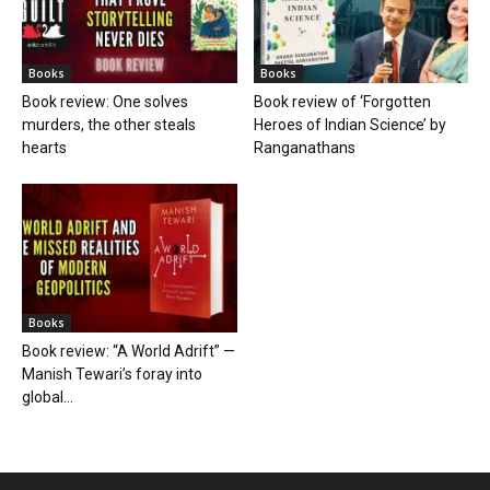
Books
Books
Book review: One solves
Book review of ‘Forgotten
murders, the other steals
Heroes of Indian Science’ by
hearts
Ranganathans
Books
Book review: “A World Adrift” —
Manish Tewari’s foray into
global...