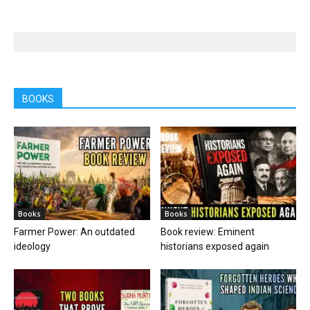
BOOKS
Books
Books
Farmer Power: An outdated
Book review: Eminent
ideology
historians exposed again