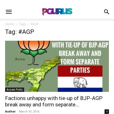
Home
Tags
#AGP
Tag: #AGP
Assam Polls
Factions unhappy with tie-up of BJP-AGP
break away and form separate...
Author
-
March 10, 2016
0