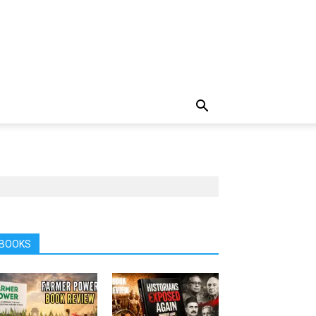
BOOKS