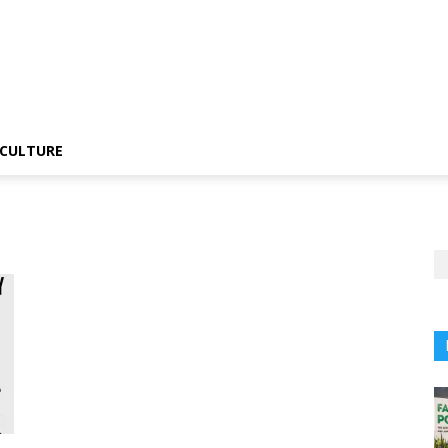
CULTURE