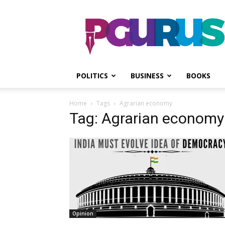
PGurus
POLITICS
BUSINESS
BOOKS
Home
Tags
Agrarian economy
Tag: Agrarian economy
Opinion