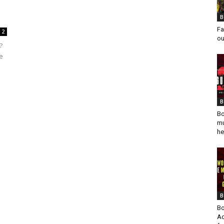
B
Fa
2
ou
?
e
B
Bo
mu
he
B
Bo
Ad