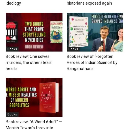
ideology
historians exposed again
Books
Books
Book review: One solves
Book review of ‘Forgotten
murders, the other steals
Heroes of Indian Science’ by
hearts
Ranganathans
Books
Book review: “A World Adrift” —
Manish Tewari’s foray into