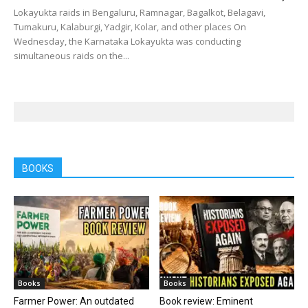
Lokayukta raids in Bengaluru, Ramnagar, Bagalkot, Belagavi,
Tumakuru, Kalaburgi, Yadgir, Kolar, and other places On
Wednesday, the Karnataka Lokayukta was conducting
simultaneous raids on the...
BOOKS
Books
Books
Farmer Power: An outdated
Book review: Eminent