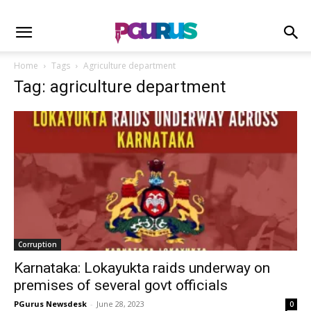
Home
Tags
Agriculture department
Tag: agriculture department
Corruption
Karnataka: Lokayukta raids underway on
premises of several govt officials
PGurus Newsdesk
-
June 28, 2023
0