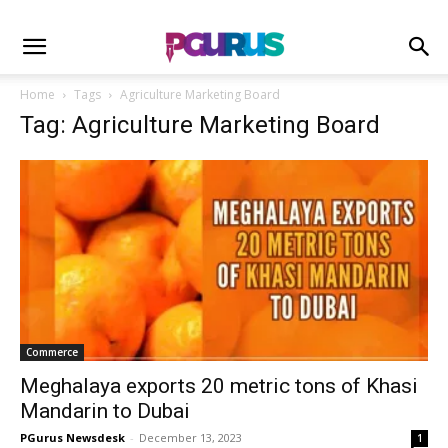
Home
Tags
Agriculture Marketing Board
Tag: Agriculture Marketing Board
Commerce
Meghalaya exports 20 metric tons of Khasi
Mandarin to Dubai
PGurus Newsdesk
-
December 13, 2023
1