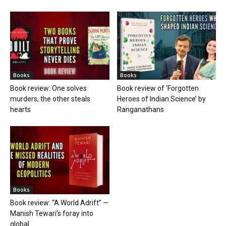
Books
Books
Book review: One solves
Book review of ‘Forgotten
murders, the other steals
Heroes of Indian Science’ by
hearts
Ranganathans
Books
Book review: “A World Adrift” —
Manish Tewari’s foray into
global...