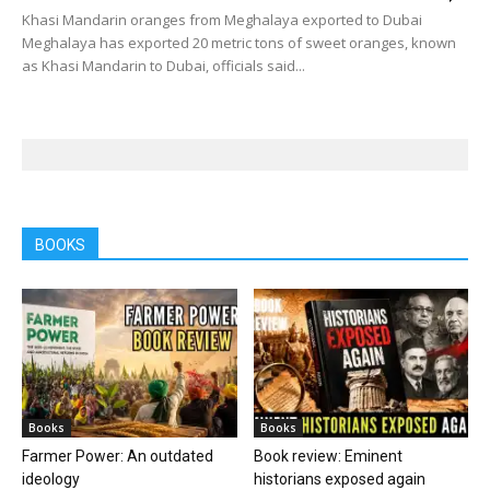
Khasi Mandarin oranges from Meghalaya exported to Dubai
Meghalaya has exported 20 metric tons of sweet oranges, known
as Khasi Mandarin to Dubai, officials said...
BOOKS
Books
Books
Farmer Power: An outdated
Book review: Eminent
ideology
historians exposed again