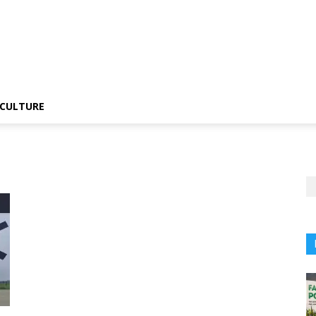
CULTURE