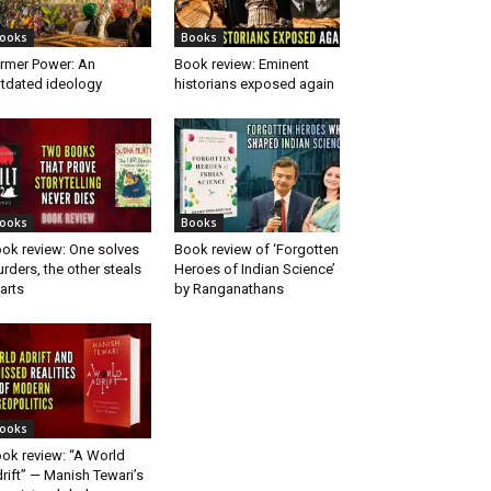
ooks
Books
rmer Power: An
Book review: Eminent
tdated ideology
historians exposed again
ooks
Books
ok review: One solves
Book review of ‘Forgotten
rders, the other steals
Heroes of Indian Science’
arts
by Ranganathans
ooks
ok review: “A World
rift” — Manish Tewari’s