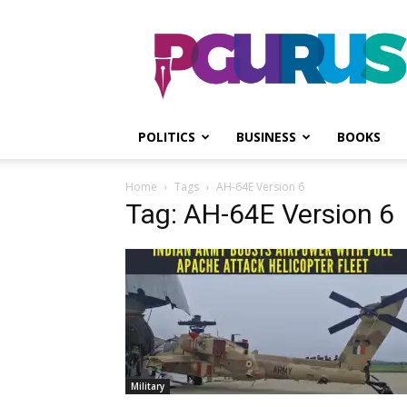
PGurus
POLITICS
BUSINESS
BOOKS
Home
Tags
AH-64E Version 6
Tag: AH-64E Version 6
Military