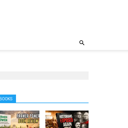
BOOKS