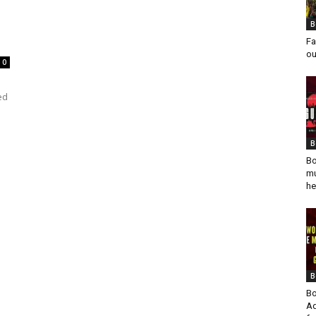
B
Fa
ou
0
ed
B
Bo
mu
he
B
Bo
Ad