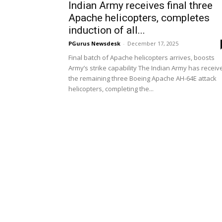
Indian Army receives final three
Apache helicopters, completes
induction of all...
PGurus Newsdesk
-
December 17, 2025
Final batch of Apache helicopters arrives, boosts
Army’s strike capability The Indian Army has receiv
the remaining three Boeing Apache AH-64E attack
helicopters, completing the...