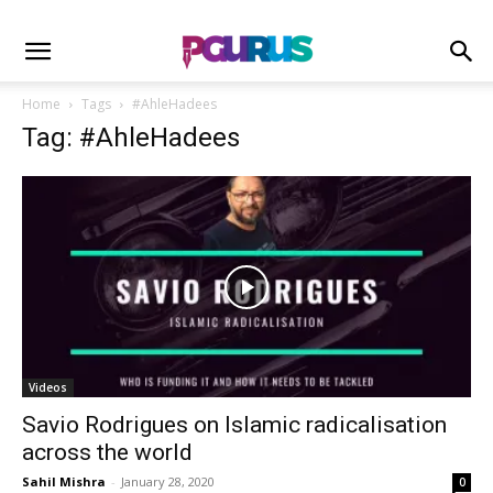
Home
Tags
#AhleHadees
Tag: #AhleHadees
Videos
Savio Rodrigues on Islamic radicalisation
across the world
Sahil Mishra
-
January 28, 2020
0