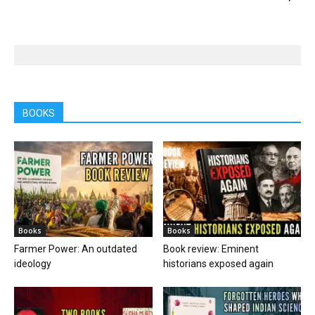
BOOKS
Books
Books
Farmer Power: An outdated
Book review: Eminent
ideology
historians exposed again