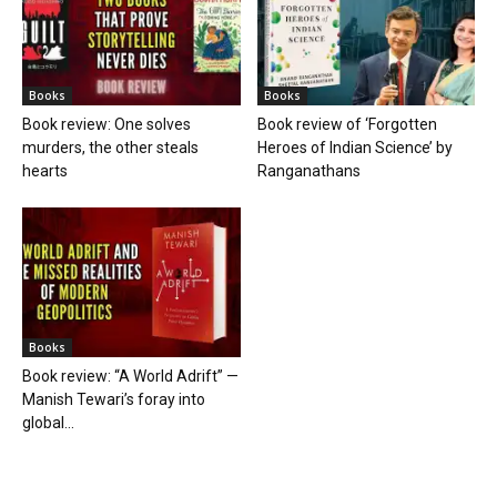
Books
Books
Book review: One solves
Book review of ‘Forgotten
murders, the other steals
Heroes of Indian Science’ by
hearts
Ranganathans
Books
Book review: “A World Adrift” —
Manish Tewari’s foray into
global...