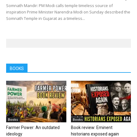
Somnath Mandir: PM Modi calls temple timeless source of
inspiration Prime Minister Narendra Modi on Sunday described the
Somnath Temple in Gujarat as a timeless...
BOOKS
Books
Books
Farmer Power: An outdated
Book review: Eminent
ideology
historians exposed again