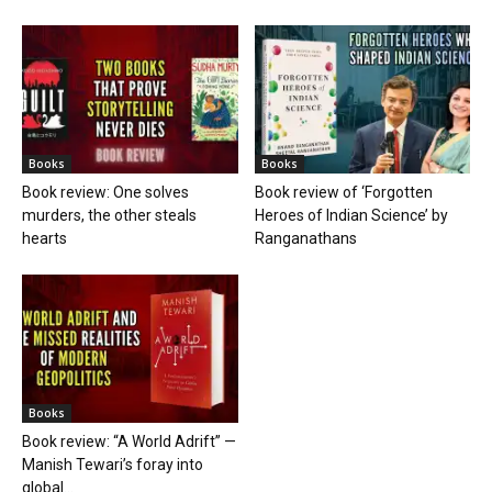
Books
Books
Book review: One solves
Book review of ‘Forgotten
murders, the other steals
Heroes of Indian Science’ by
hearts
Ranganathans
Books
Book review: “A World Adrift” —
Manish Tewari’s foray into
global...