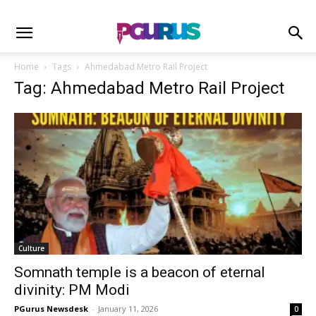
Home
Tags
Ahmedabad Metro Rail Project
Tag: Ahmedabad Metro Rail Project
Culture
Somnath temple is a beacon of eternal
divinity: PM Modi
PGurus Newsdesk
-
January 11, 2026
0