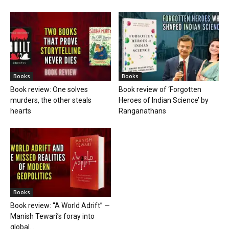
Books
Books
Book review: One solves
Book review of ‘Forgotten
murders, the other steals
Heroes of Indian Science’ by
hearts
Ranganathans
Books
Book review: “A World Adrift” —
Manish Tewari’s foray into
global...