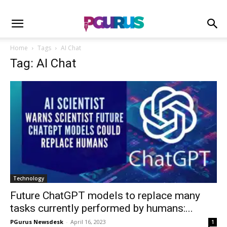
Home
Tags
AI Chat
Tag: AI Chat
Technology
Future ChatGPT models to replace many
tasks currently performed by humans:...
PGurus Newsdesk
-
April 16, 2023
1