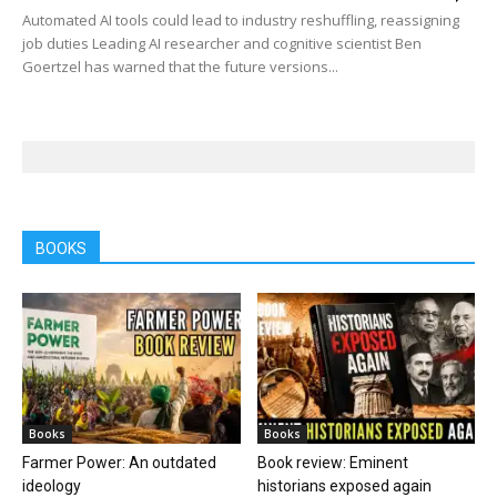
Automated AI tools could lead to industry reshuffling, reassigning
job duties Leading AI researcher and cognitive scientist Ben
Goertzel has warned that the future versions...
BOOKS
Books
Books
Farmer Power: An outdated
Book review: Eminent
ideology
historians exposed again