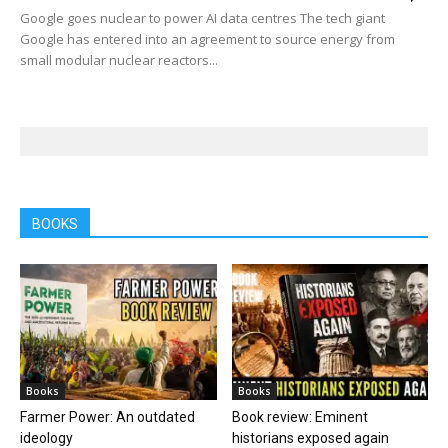
Google goes nuclear to power AI data centres The tech giant
Google has entered into an agreement to source energy from
small modular nuclear reactors...
BOOKS
Books
Books
Farmer Power: An outdated
Book review: Eminent
ideology
historians exposed again