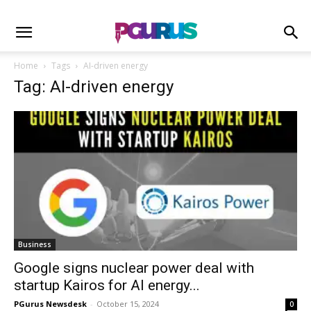
Home
Tags
AI-driven energy
Tag: AI-driven energy
Business
Google signs nuclear power deal with
startup Kairos for AI energy...
PGurus Newsdesk
-
October 15, 2024
0