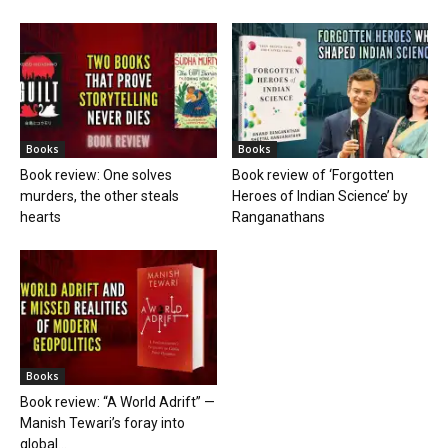
Books
Books
Book review: One solves
Book review of ‘Forgotten
murders, the other steals
Heroes of Indian Science’ by
hearts
Ranganathans
Books
Book review: “A World Adrift” —
Manish Tewari’s foray into
global...