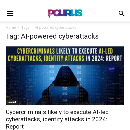
Home
Tags
AI-powered cyberattacks
Tag: AI-powered cyberattacks
Fraud
Cybercriminals likely to execute AI-led
cyberattacks, identity attacks in 2024:
Report