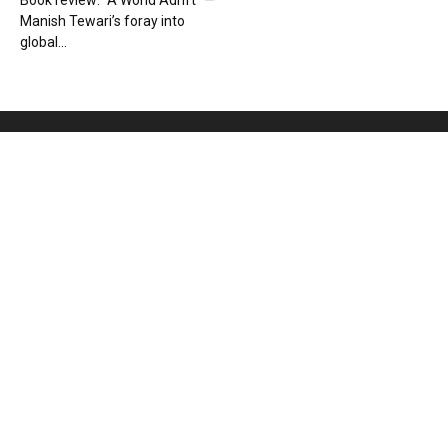
Book review: “A World Adrift” —
Manish Tewari’s foray into
global...