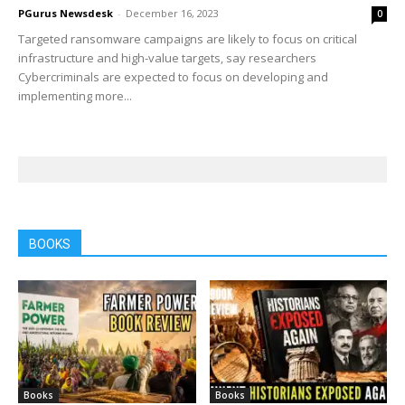
PGurus Newsdesk
-
December 16, 2023
0
Targeted ransomware campaigns are likely to focus on critical
infrastructure and high-value targets, say researchers
Cybercriminals are expected to focus on developing and
implementing more...
BOOKS
Books
Books