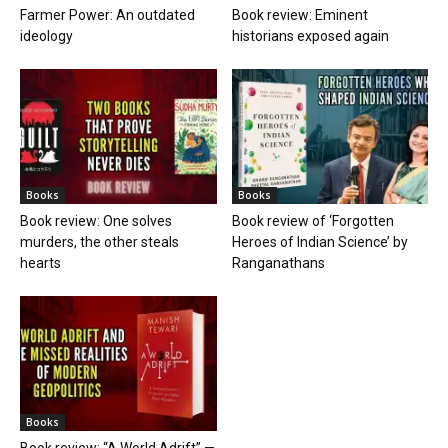
Farmer Power: An outdated
Book review: Eminent
ideology
historians exposed again
Books
Books
Book review: One solves
Book review of ‘Forgotten
murders, the other steals
Heroes of Indian Science’ by
hearts
Ranganathans
Books