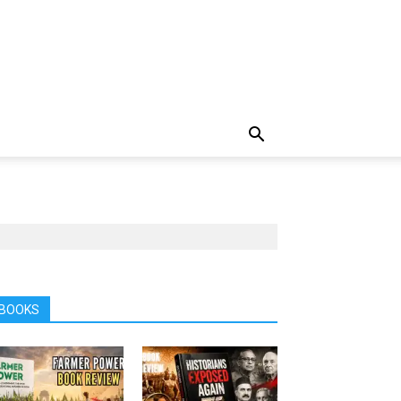
BOOKS