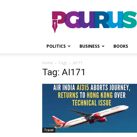
PGurus
POLITICS
BUSINESS
BOOKS
Home
Tags
AI171
Tag: AI171
Travel