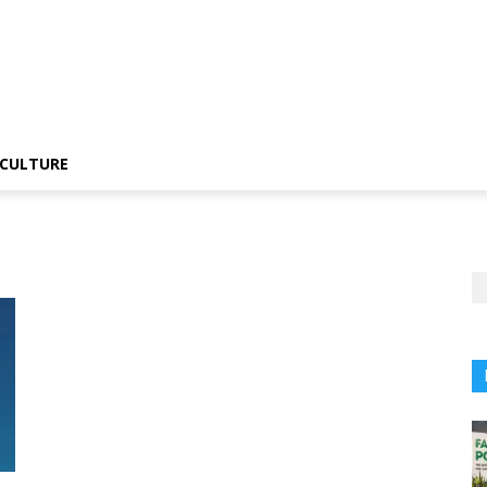
CULTURE