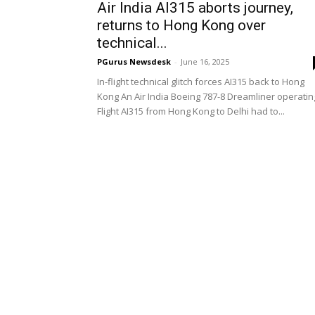
Air India AI315 aborts journey,
returns to Hong Kong over
technical...
PGurus Newsdesk
-
June 16, 2025
In-flight technical glitch forces AI315 back to Hong
Kong An Air India Boeing 787-8 Dreamliner operatin
Flight AI315 from Hong Kong to Delhi had to...