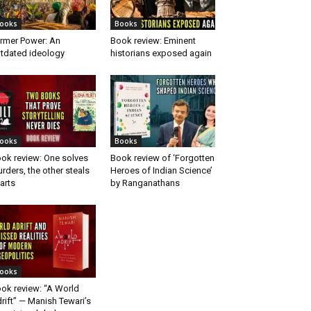
ooks
Books
rmer Power: An
Book review: Eminent
tdated ideology
historians exposed again
ooks
Books
ok review: One solves
Book review of ‘Forgotten
rders, the other steals
Heroes of Indian Science’
arts
by Ranganathans
ooks
ok review: “A World
rift” — Manish Tewari’s