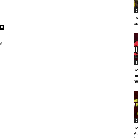
B
Fa
ou
0
g
B
Bo
mu
he
B
Bo
Ad