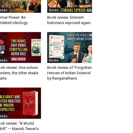
ooks
Books
rmer Power: An
Book review: Eminent
tdated ideology
historians exposed again
ooks
Books
ok review: One solves
Book review of ‘Forgotten
rders, the other steals
Heroes of Indian Science’
arts
by Ranganathans
ooks
ok review: “A World
rift” — Manish Tewari’s