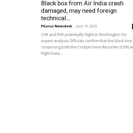
Black box from Air India crash
damaged, may need foreign
technical...
PGurus Newsdesk
-
June 19, 2025
CVR and FDR potentially flight to Washington for
expert analysis Officials confirm that the black bo
comprising both the Cockpit Voice Recorder (CVR) 
Flight Data...