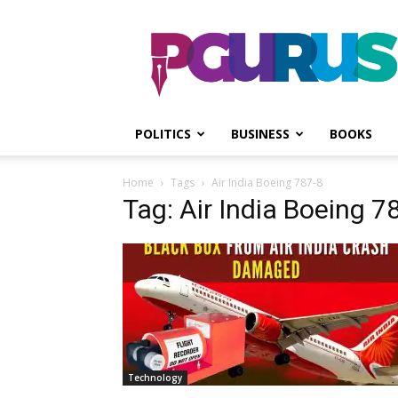
PGurus
POLITICS
BUSINESS
BOOKS
Home
Tags
Air India Boeing 787-8
Tag: Air India Boeing 7
Technology