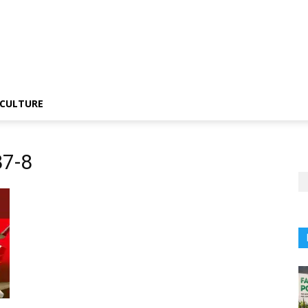
CULTURE
87-8