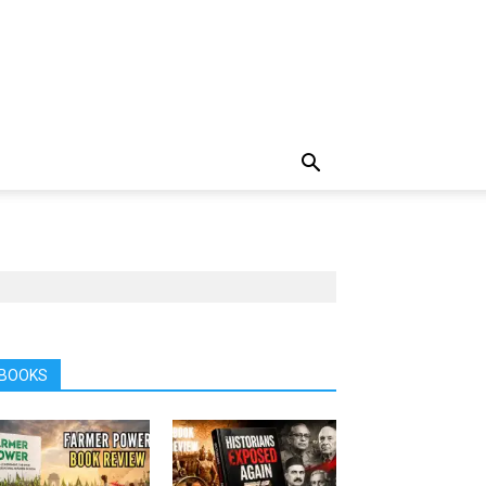
BOOKS