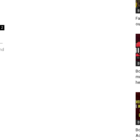
B
Fa
ou
2
x—
and
B
Bo
mu
he
B
Bo
Ad