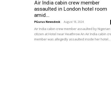
Air India cabin crew member
assaulted in London hotel room
amid...
PGurus Newsdesk
-
August 18, 2024
Air India cabin crew member assaulted by Nigerian
citizen at Hotel near Heathrow An Air India cabin c
member was allegedly assaulted inside her hotel...