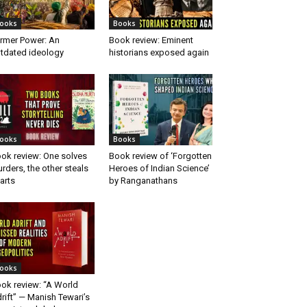
ooks
Books
rmer Power: An
Book review: Eminent
tdated ideology
historians exposed again
ooks
Books
ok review: One solves
Book review of ‘Forgotten
rders, the other steals
Heroes of Indian Science’
arts
by Ranganathans
ooks
ok review: “A World
rift” — Manish Tewari’s