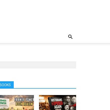
BOOKS