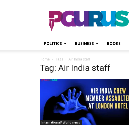
PGurus
POLITICS
BUSINESS
BOOKS
Home
Tags
Air India staff
Tag: Air India staff
International/ World news