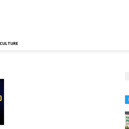
CULTURE