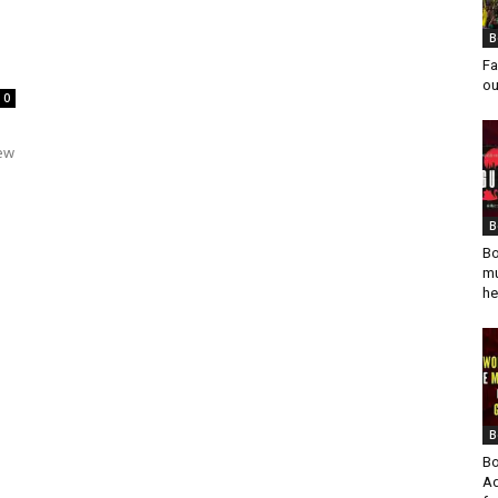
B
Fa
ou
0
rew
B
Bo
mu
he
B
Bo
Ad