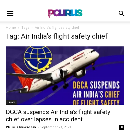
Home
Tags
Air India’s flight safety chief
Tag: Air India’s flight safety chief
Laws
DGCA suspends Air India’s flight safety
chief over lapses in accident...
PGurus Newsdesk
-
September 21, 2023
0