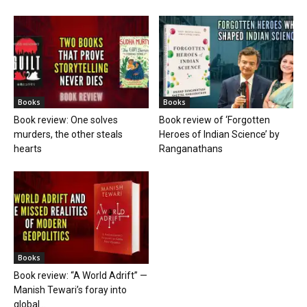
Books
Books
Book review: One solves
Book review of ‘Forgotten
murders, the other steals
Heroes of Indian Science’ by
hearts
Ranganathans
Books
Book review: “A World Adrift” —
Manish Tewari’s foray into
global...