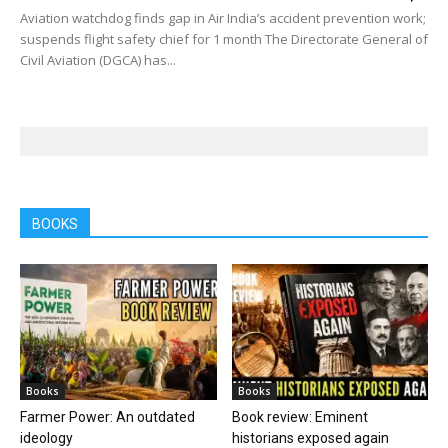
Aviation watchdog finds gap in Air India’s accident prevention work;
suspends flight safety chief for 1 month The Directorate General of
Civil Aviation (DGCA) has...
BOOKS
Books
Books
Farmer Power: An outdated
Book review: Eminent
ideology
historians exposed again