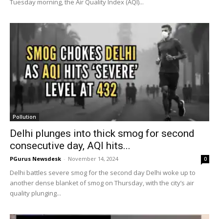
Tuesday morning, the Air Quality Index (AQI)...
Pollution
Delhi plunges into thick smog for second
consecutive day, AQI hits...
PGurus Newsdesk
-
November 14, 2024
0
Delhi battles severe smog for the second day Delhi woke up to
another dense blanket of smog on Thursday, with the city’s air
quality plunging...