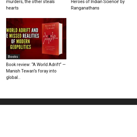
murders, the other steals
Heroes of Indian Science’ by
hearts
Ranganathans
Books
Book review: “A World Adrift” —
Manish Tewari’s foray into
global...