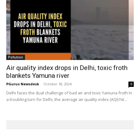
Pollution
Air quality index drops in Delhi, toxic froth
blankets Yamuna river
PGurus Newsdesk
-
October 18, 2024
0
Delhi faces the dual challenge of bad air and toxic Yamuna froth In
a troubling turn for Delhi, the average air quality index (AQI) hit...