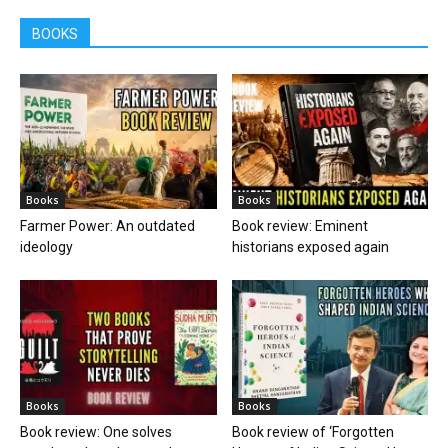
BOOKS
Books
Books
Farmer Power: An outdated
Book review: Eminent
ideology
historians exposed again
Books
Books
Book review: One solves
Book review of ‘Forgotten