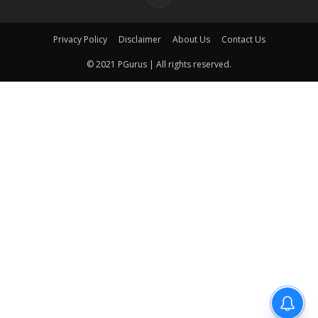
Privacy Policy
Disclaimer
About Us
Contact Us
© 2021 PGurus | All rights reserved.