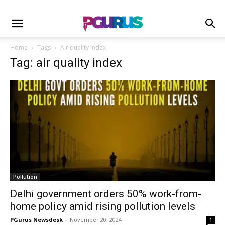
Home
Tags
Air quality index
Tag: air quality index
Pollution
Delhi government orders 50% work-from-
home policy amid rising pollution levels
PGurus Newsdesk
-
November 20, 2024
1