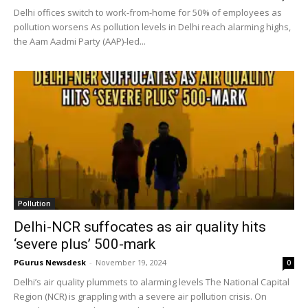
Delhi offices switch to work-from-home for 50% of employees as
pollution worsens As pollution levels in Delhi reach alarming highs,
the Aam Aadmi Party (AAP)-led...
Pollution
Delhi-NCR suffocates as air quality hits
‘severe plus’ 500-mark
PGurus Newsdesk
-
November 19, 2024
0
Delhi’s air quality plummets to alarming levels The National Capital
Region (NCR) is grappling with a severe air pollution crisis. On