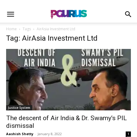
Home
Tags
AirAsia Investment Ltd
Tag: AirAsia Investment Ltd
Justice System
The descent of Air India & Dr. Swamy’s PIL
dismissal
Aashish Shetty
-
January 8, 2022
1