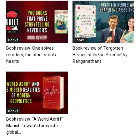
Books
Books
Book review: One solves
Book review of ‘Forgotten
murders, the other steals
Heroes of Indian Science’ by
hearts
Ranganathans
Books
Book review: “A World Adrift” —
Manish Tewari’s foray into
global...