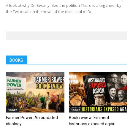
A look at why Dr. Swamy filed the petition There is a big cheer by
the Twitterati on the news of the dismissal of Dr....
BOOKS
Books
Books
Farmer Power: An outdated
Book review: Eminent
ideology
historians exposed again