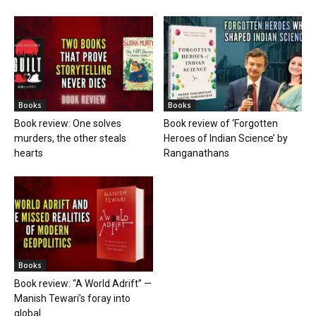
Books
Books
Book review: One solves
Book review of ‘Forgotten
murders, the other steals
Heroes of Indian Science’ by
hearts
Ranganathans
Books
Book review: “A World Adrift” —
Manish Tewari’s foray into
global...