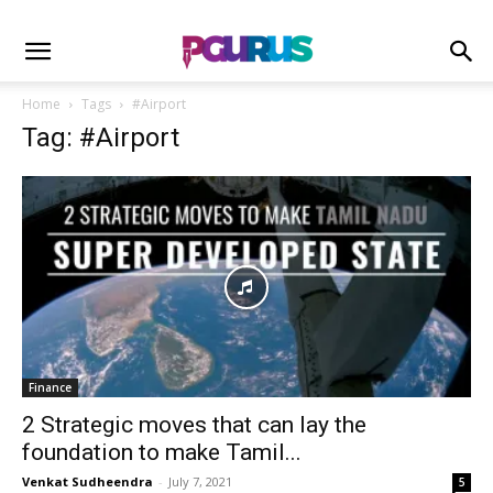
Home
Tags
#Airport
Tag: #Airport
Finance
2 Strategic moves that can lay the
foundation to make Tamil...
Venkat Sudheendra
-
July 7, 2021
5