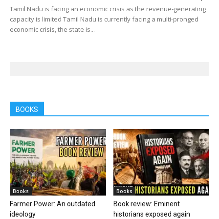
Tamil Nadu is facing an economic crisis as the revenue-generating
capacity is limited Tamil Nadu is currently facing a multi-pronged
economic crisis, the state is...
BOOKS
Books
Books
Farmer Power: An outdated
Book review: Eminent
ideology
historians exposed again