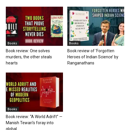
Books
Books
Book review: One solves
Book review of ‘Forgotten
murders, the other steals
Heroes of Indian Science’ by
hearts
Ranganathans
Books
Book review: “A World Adrift” —
Manish Tewari’s foray into
global...