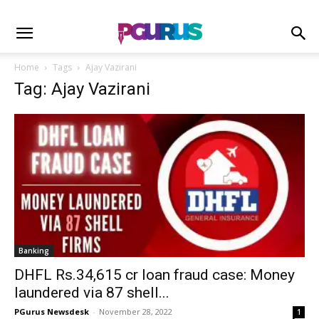
Home
Tags
Ajay Vazirani
Tag: Ajay Vazirani
Banking
DHFL Rs.34,615 cr loan fraud case: Money
laundered via 87 shell...
PGurus Newsdesk
-
November 28, 2022
1