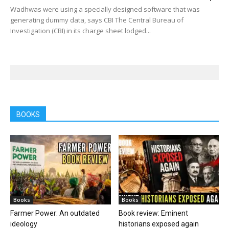
Wadhwas were using a specially designed software that was
generating dummy data, says CBI The Central Bureau of
Investigation (CBI) in its charge sheet lodged...
BOOKS
Books
Books
Farmer Power: An outdated
Book review: Eminent
ideology
historians exposed again