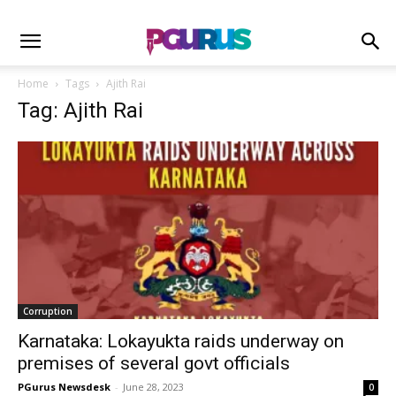
Home
Tags
Ajith Rai
Tag: Ajith Rai
Corruption
Karnataka: Lokayukta raids underway on
premises of several govt officials
PGurus Newsdesk
-
June 28, 2023
0