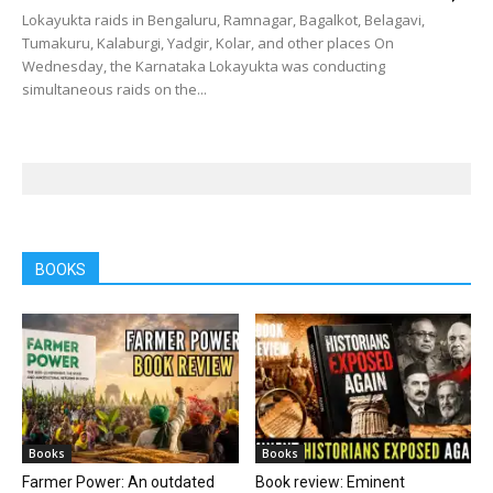
Lokayukta raids in Bengaluru, Ramnagar, Bagalkot, Belagavi,
Tumakuru, Kalaburgi, Yadgir, Kolar, and other places On
Wednesday, the Karnataka Lokayukta was conducting
simultaneous raids on the...
BOOKS
Books
Books
Farmer Power: An outdated
Book review: Eminent