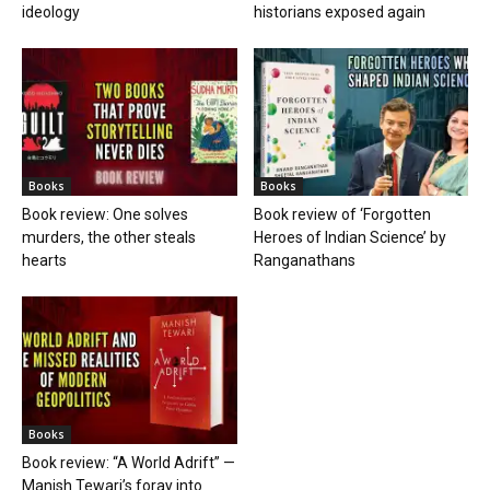
ideology
historians exposed again
Books
Books
Book review: One solves
Book review of ‘Forgotten
murders, the other steals
Heroes of Indian Science’ by
hearts
Ranganathans
Books
Book review: “A World Adrift” —
Manish Tewari’s foray into