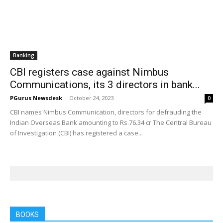
Banking
CBI registers case against Nimbus
Communications, its 3 directors in bank...
PGurus Newsdesk
-
October 24, 2023
0
CBI names Nimbus Communication, directors for defrauding the
Indian Overseas Bank amounting to Rs.76.34 cr The Central Bureau
of Investigation (CBI) has registered a case...
BOOKS