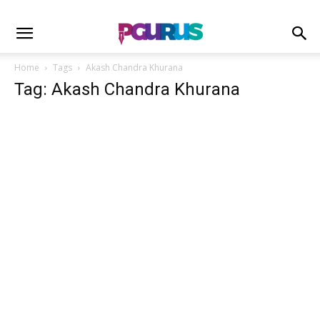
Home
Tags
Akash Chandra Khurana
Tag: Akash Chandra Khurana