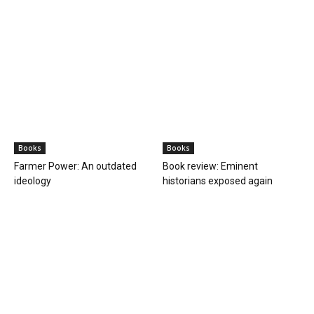
Books
Books
Farmer Power: An outdated
Book review: Eminent
ideology
historians exposed again