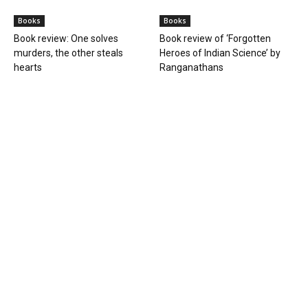
Books
Books
Book review: One solves
Book review of ‘Forgotten
murders, the other steals
Heroes of Indian Science’ by
hearts
Ranganathans
Books
Book review: “A World Adrift” —
Manish Tewari’s foray into
global...