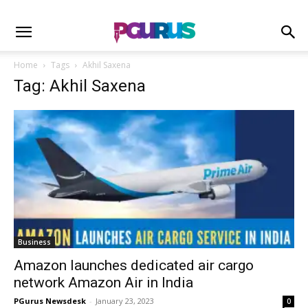
Home
Tags
Akhil Saxena
Tag: Akhil Saxena
Business
Amazon launches dedicated air cargo
network Amazon Air in India
PGurus Newsdesk
-
January 23, 2023
0