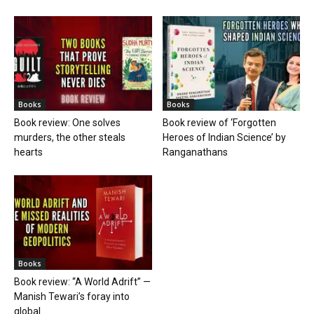
Books
Books
Book review: One solves
Book review of ‘Forgotten
murders, the other steals
Heroes of Indian Science’ by
hearts
Ranganathans
Books
Book review: “A World Adrift” —
Manish Tewari’s foray into
global...