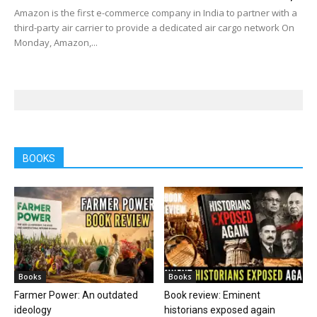
Amazon is the first e-commerce company in India to partner with a
third-party air carrier to provide a dedicated air cargo network On
Monday, Amazon,...
BOOKS
Books
Books
Farmer Power: An outdated
Book review: Eminent
ideology
historians exposed again