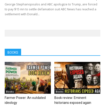
George Stephanopoulos and ABC apologize to Trump, are forced
to pay $15 mn to settle defamation suit ABC News has reached a
settlement with Donald...
BOOKS
Books
Books
Farmer Power: An outdated
Book review: Eminent
ideology
historians exposed again