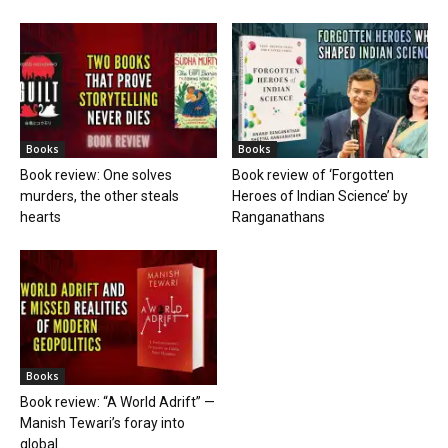
Books
Books
Book review: One solves
Book review of ‘Forgotten
murders, the other steals
Heroes of Indian Science’ by
hearts
Ranganathans
Books
Book review: “A World Adrift” —
Manish Tewari’s foray into
global...