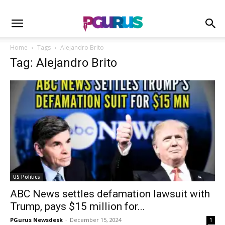
Home
Tags
Alejandro Brito
Tag: Alejandro Brito
US Politics
ABC News settles defamation lawsuit with
Trump, pays $15 million for...
PGurus Newsdesk
-
December 15, 2024
1