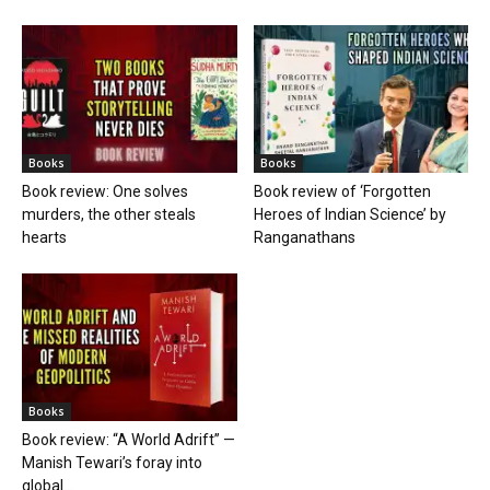
Books
Books
Book review: One solves
Book review of ‘Forgotten
murders, the other steals
Heroes of Indian Science’ by
hearts
Ranganathans
Books
Book review: “A World Adrift” —
Manish Tewari’s foray into
global...