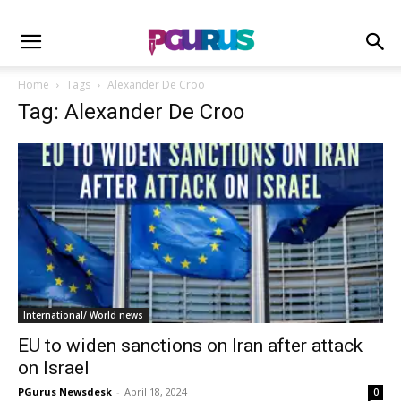
Home
Tags
Alexander De Croo
Tag: Alexander De Croo
International/ World news
EU to widen sanctions on Iran after attack
on Israel
PGurus Newsdesk
-
April 18, 2024
0