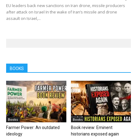
EU leaders back new sanctions on Iran drone, missile producers
after attack on Israel In the wake of Iran’s missile and drone
assault on Israel,...
BOOKS
Books
Books
Farmer Power: An outdated
Book review: Eminent
ideology
historians exposed again