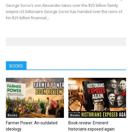
George Soros’s son Alexander takes over the $25 billion family
empire US billionaire George Soros has handed over the reins of
his $25 billion financial...
BOOKS
Books
Books
Farmer Power: An outdated
Book review: Eminent
ideology
historians exposed again