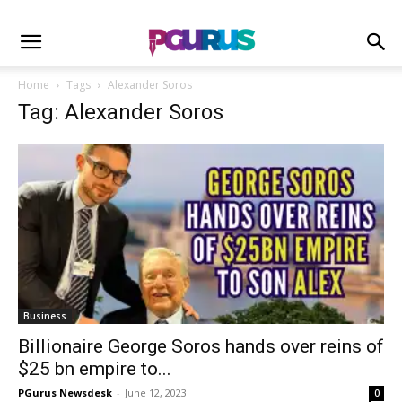
Home
Tags
Alexander Soros
Tag: Alexander Soros
Business
Billionaire George Soros hands over reins of
$25 bn empire to...
PGurus Newsdesk
-
June 12, 2023
0