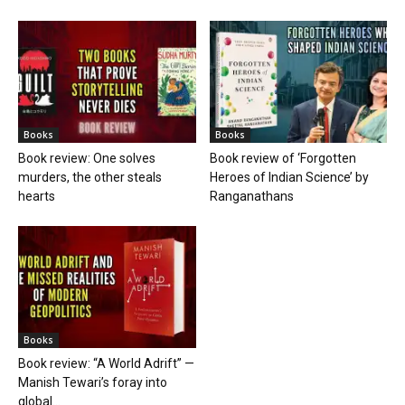
Books
Books
Book review: One solves
Book review of ‘Forgotten
murders, the other steals
Heroes of Indian Science’ by
hearts
Ranganathans
Books
Book review: “A World Adrift” —
Manish Tewari’s foray into
global...