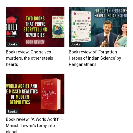
Books
Books
Book review: One solves
Book review of ‘Forgotten
murders, the other steals
Heroes of Indian Science’ by
hearts
Ranganathans
Books
Book review: “A World Adrift” —
Manish Tewari’s foray into
global...