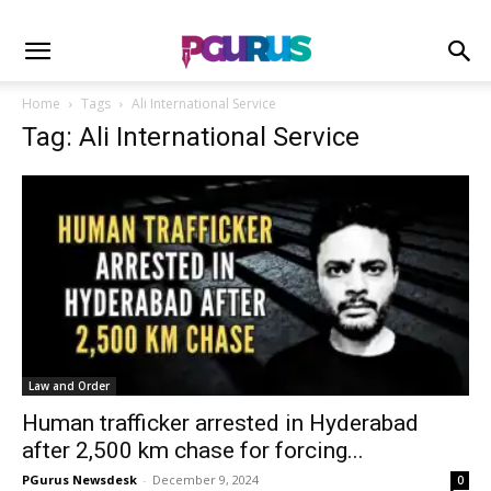
Home
Tags
Ali International Service
Tag: Ali International Service
Law and Order
Human trafficker arrested in Hyderabad
after 2,500 km chase for forcing...
PGurus Newsdesk
-
December 9, 2024
0