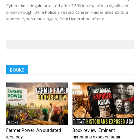
Cybercrime kingpin arrested after 2,500-km chase In a significant
breakthrough, Delhi Police arrested Kamran Haider alias Zaidi, a
wanted cybercrime kingpin, from Hyderabad after a...
BOOKS
Books
Books
Farmer Power: An outdated
Book review: Eminent
ideology
historians exposed again