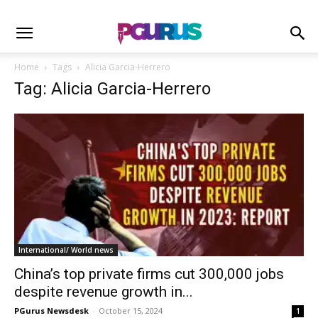
Home
Tags
Alicia Garcia-Herrero
Tag: Alicia Garcia-Herrero
International/ World news
China’s top private firms cut 300,000 jobs
despite revenue growth in...
PGurus Newsdesk
-
October 15, 2024
1