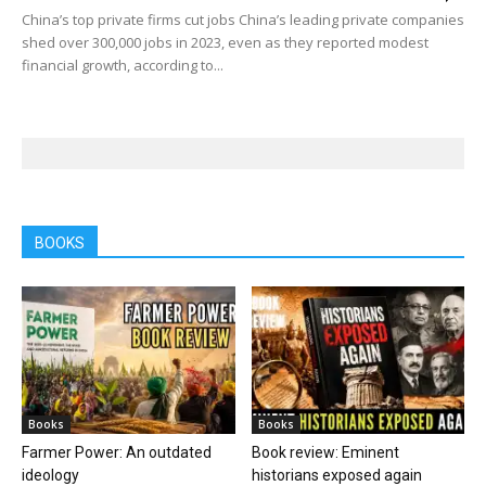
China’s top private firms cut jobs China’s leading private companies
shed over 300,000 jobs in 2023, even as they reported modest
financial growth, according to...
BOOKS
Books
Books
Farmer Power: An outdated
Book review: Eminent
ideology
historians exposed again