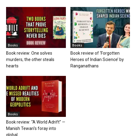
Books
Books
Book review: One solves
Book review of ‘Forgotten
murders, the other steals
Heroes of Indian Science’ by
hearts
Ranganathans
Books
Book review: “A World Adrift” —
Manish Tewari’s foray into
global...